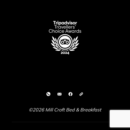
©2026 Mill Croft Bed & Breakfast