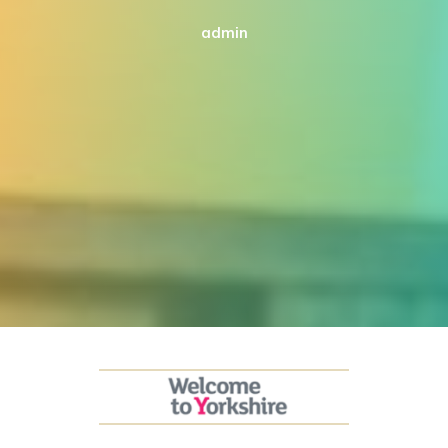
admin