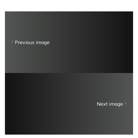
Previous image
Next image