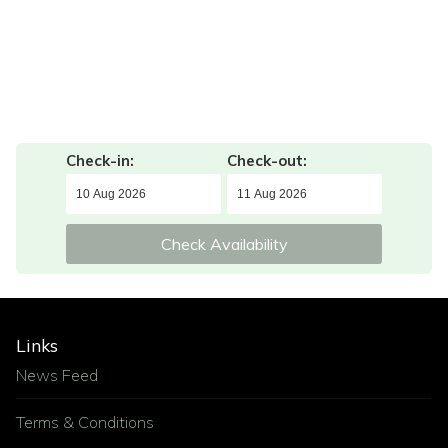
Check-in:
Check-out:
Check Availability
Links
News Feed
Terms & Conditions