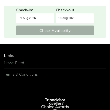
Check-in:
Check-out:
Check Availability
Links
News Feed
Terms & Conditions