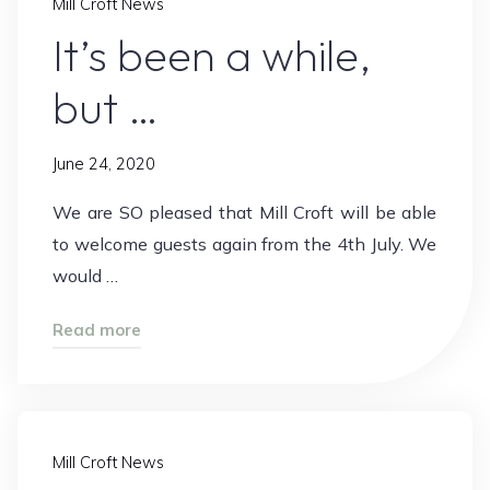
Mill Croft News
It’s been a while,
but …
June 24, 2020
We are SO pleased that Mill Croft will be able
to welcome guests again from the 4th July. We
would …
"It’s
Read more
been
a
while,
but
Mill Croft News
…"