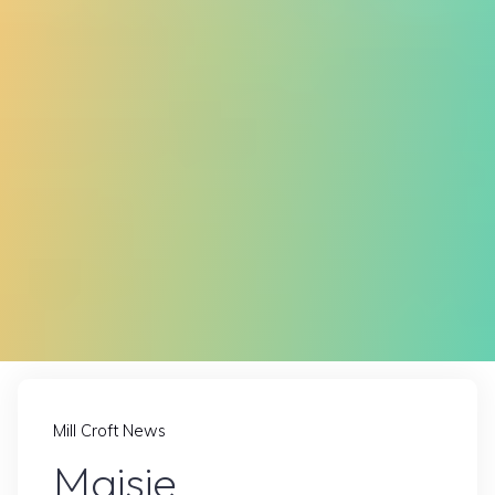
Mill Croft News
Maisie