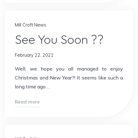
Mill Croft News
See You Soon ??
February 22, 2021
Well, we hope you all managed to enjoy
Christmas and New Year?! It seems like such a
long time ago …
"See
Read more
You
Soon
??"