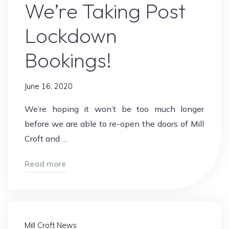
We’re Taking Post
Lockdown
Bookings!
June 16, 2020
We’re hoping it won’t be too much longer
before we are able to re-open the doors of Mill
Croft and …
"We’re
Read more
Taking
Post
Lockdown
Bookings!"
Mill Croft News