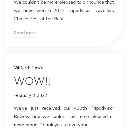
We couldn’t be more pleased to announce that
we have won a 2022 Tripadvisor Travellers
Choice Best of the Best …
"Best
Read more
of
the
Best!"
Mill Croft News
WOW!!
February 8, 2022
We’ve just received our 400th Tripadvisor
Review and we couldn’t be more pleased or
more proud. Thank you to everyone …