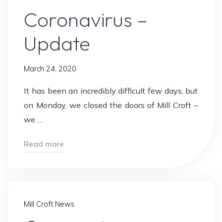
Coronavirus –
Update
March 24, 2020
It has been an incredibly difficult few days, but
on Monday, we closed the doors of Mill Croft –
we …
"Coronavirus
Read more
–
Update"
Mill Croft News