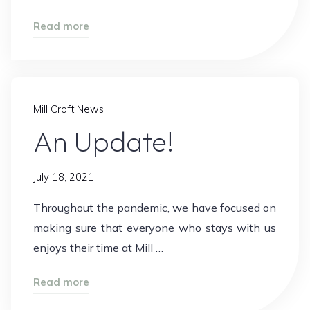
"WOW!!"
Read more
Mill Croft News
An Update!
July 18, 2021
Throughout the pandemic, we have focused on
making sure that everyone who stays with us
enjoys their time at Mill …
"An
Read more
Update!"