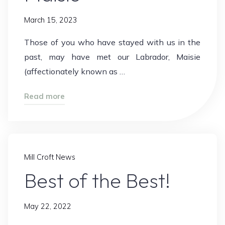
March 15, 2023
Those of you who have stayed with us in the
past, may have met our Labrador, Maisie
(affectionately known as …
"Maisie"
Read more
Mill Croft News
Best of the Best!
May 22, 2022