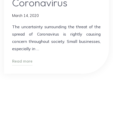
Coronavirus
March 14, 2020
The uncertainty surrounding the threat of the
spread of Coronavirus is rightly causing
concern throughout society. Small businesses,
especially in …
"Coronavirus"
Read more