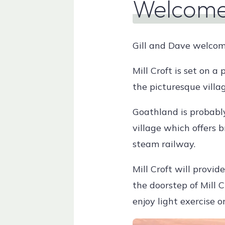
Welcom
Gill and Dave welcome
Mill Croft is set on a
the picturesque villa
Goathland is probably
village which offers 
steam railway.
Mill Croft will provid
the doorstep of Mill C
enjoy light exercise 