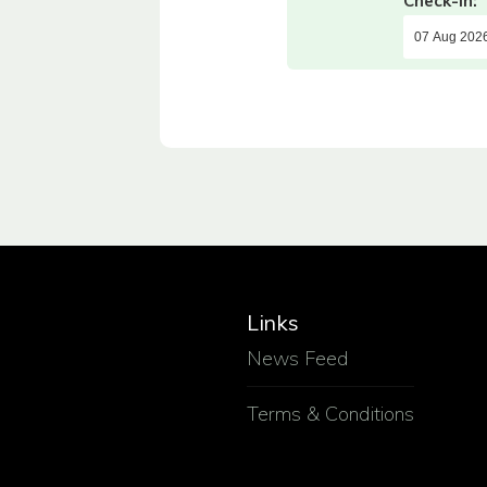
Check-in:
Links
News Feed
Terms & Conditions