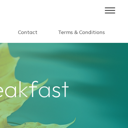
Contact
Terms & Conditions
e
a
k
f
a
s
t