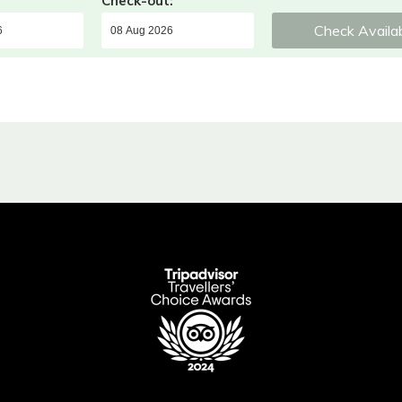
Check-out:
Check Availab