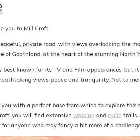
e
 you to Mill Croft.
 peaceful, private road, with views overlooking the mo
ge of Goathland, at the heart of the stunning North 
 best known for its TV and Film appearances, but it is
breathtaking views, peace and tranquility. Not to m
e you with a perfect base from which to explore this 
roft, you will find extensive
walking
and
cycle
trails,
or for anyone who may fancy a bit more of a challenge