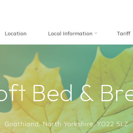
Location
Local Information
Tariff
o
f
t
B
e
d
&
B
r
Goathland, North Yorkshire, YO22 5LZ