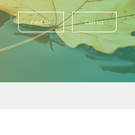
Find Us
Call Us