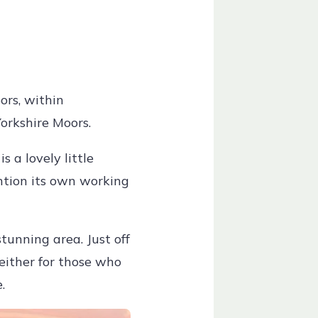
ors, within
Yorkshire Moors.
 a lovely little
ention its own working
stunning area. Just off
 either for those who
.