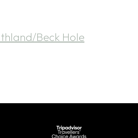
hland/Beck Hole