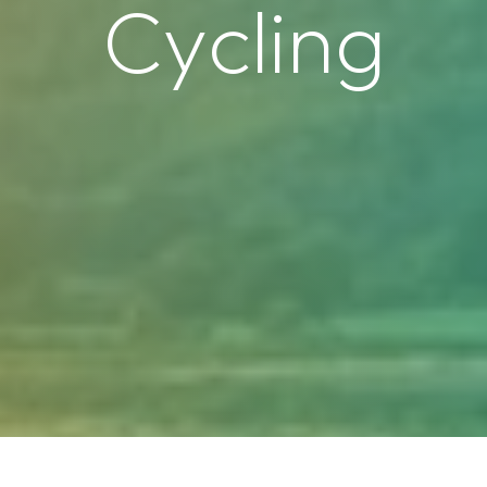
C
y
c
l
i
n
g