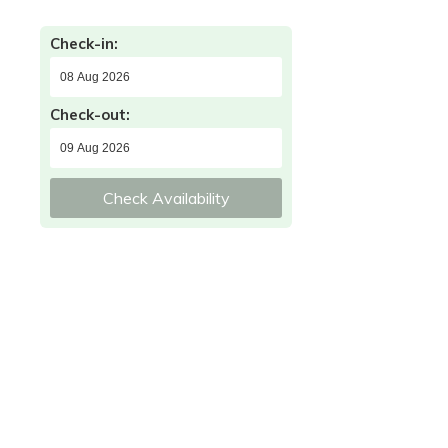
Check-in:
Check-out:
Check Availability