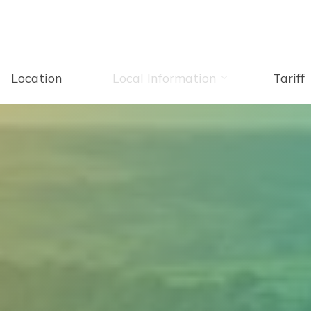
Location
Local Information
Tariff