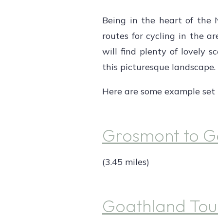
Being in the heart of the 
routes for cycling in the are
will find plenty of lovely 
this picturesque landscape.
Here are some example set r
Grosmont to G
(3.45 miles)
Goathland Tou