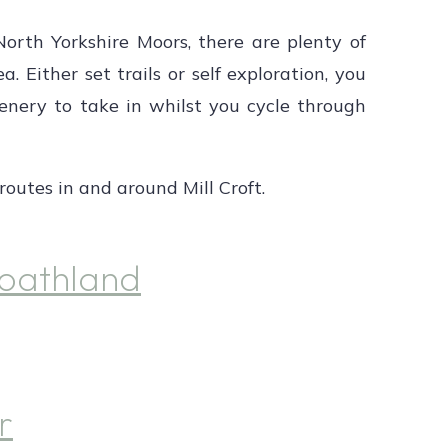
North Yorkshire Moors, there are plenty of
a. Either set trails or self exploration, you
scenery to take in whilst you cycle through
outes in and around Mill Croft.
oathland
r