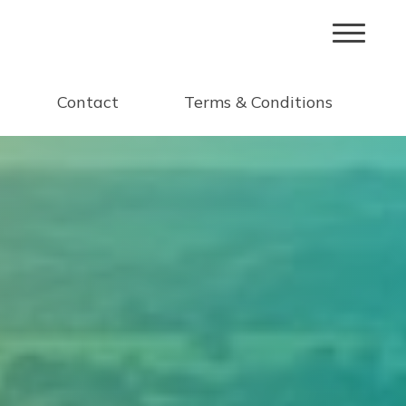
Contact
Terms & Conditions