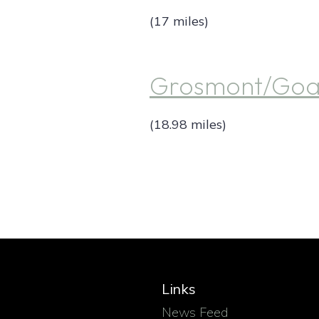
(17 miles)
Grosmont/Goat
(18.98 miles)
Links
News Feed