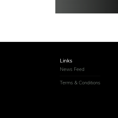
Links
News Feed
Terms & Conditions