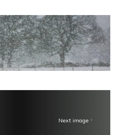
Next image