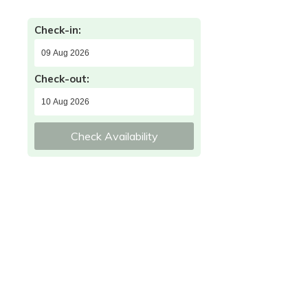
Check-in:
Check-out:
Check Availability