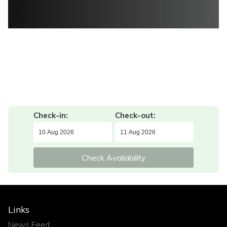
Check-in:
Check-out:
Check Availability
Links
News Feed