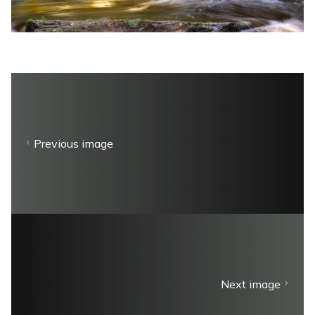
Previous image
Next image