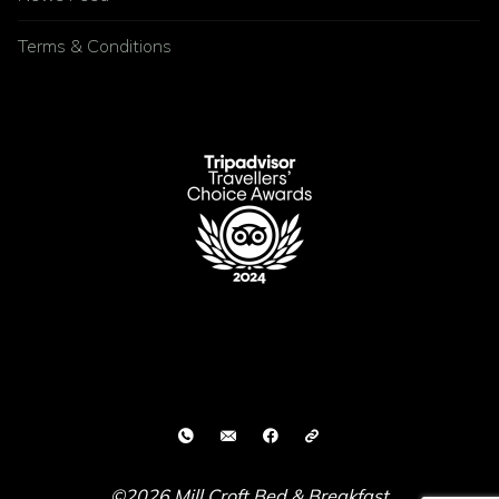
Terms & Conditions
©2026 Mill Croft Bed & Breakfast