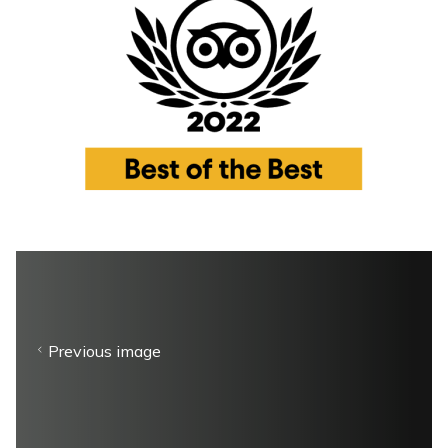
Previous image