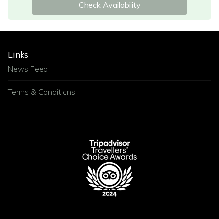
Check Availability
Links
News Feed
Terms & Conditions