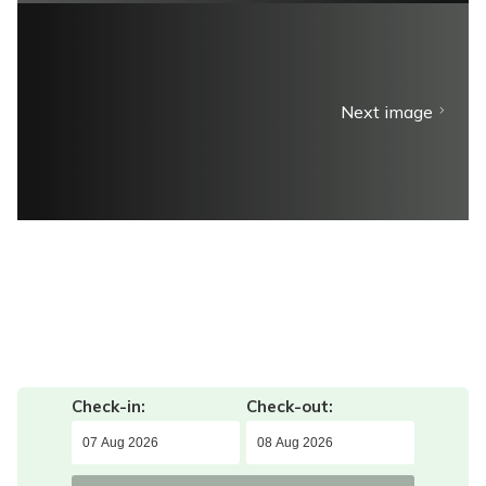
Next image
Check-in:
Check-out: