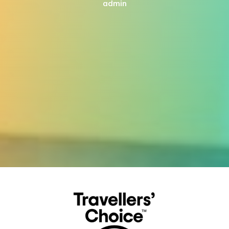
admin